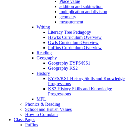
Place value
addition and subtraction
multiplication and division
geometry
measurement
Writing
Literacy Tree Pedagogy
Hawks Curriculum Overview
Owls Curriculum Overview
Puffins Curriculum Overview
Reading
Geography
Geography EYFS/KS1
Geography KS2
History
EYFS/KS1 History Skills and Knowledge
Progressions
KS2 History Skills and Knowledge
Progressions
MFL
Phonics & Reading
School and British Values
How to Complain
Class Pages
Puffins