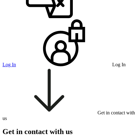
Log In
Log In
Get in contact with
us
Get in contact with us