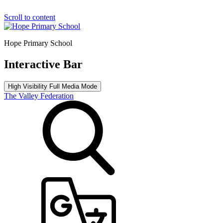
Scroll to content
Hope Primary School
Interactive Bar
High Visibility
Full Media Mode
The Valley Federation