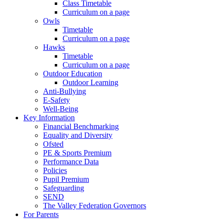
Class Timetable
Curriculum on a page
Owls
Timetable
Curriculum on a page
Hawks
Timetable
Curriculum on a page
Outdoor Education
Outdoor Learning
Anti-Bullying
E-Safety
Well-Being
Key Information
Financial Benchmarking
Equality and Diversity
Ofsted
PE & Sports Premium
Performance Data
Policies
Pupil Premium
Safeguarding
SEND
The Valley Federation Governors
For Parents