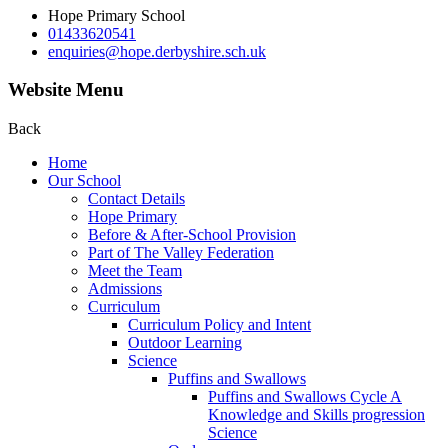
Hope Primary School
01433620541
enquiries@hope.derbyshire.sch.uk
Website Menu
Back
Home
Our School
Contact Details
Hope Primary
Before & After-School Provision
Part of The Valley Federation
Meet the Team
Admissions
Curriculum
Curriculum Policy and Intent
Outdoor Learning
Science
Puffins and Swallows
Puffins and Swallows Cycle A
Knowledge and Skills progression
Science