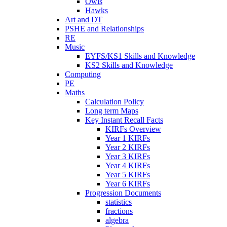
Owls
Hawks
Art and DT
PSHE and Relationships
RE
Music
EYFS/KS1 Skills and Knowledge
KS2 Skills and Knowledge
Computing
PE
Maths
Calculation Policy
Long term Maps
Key Instant Recall Facts
KIRFs Overview
Year 1 KIRFs
Year 2 KIRFs
Year 3 KIRFs
Year 4 KIRFs
Year 5 KIRFs
Year 6 KIRFs
Progression Documents
statistics
fractions
algebra