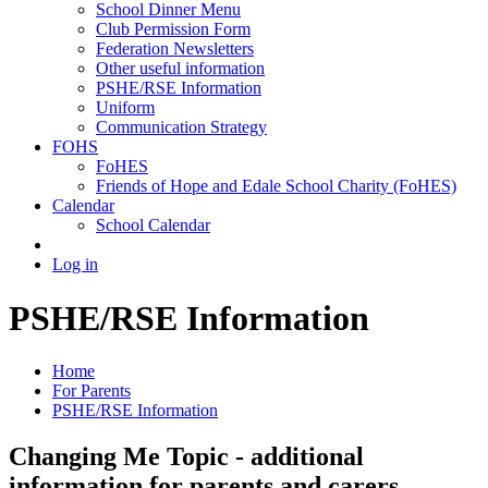
School Dinner Menu
Club Permission Form
Federation Newsletters
Other useful information
PSHE/RSE Information
Uniform
Communication Strategy
FOHS
FoHES
Friends of Hope and Edale School Charity (FoHES)
Calendar
School Calendar
Log in
PSHE/RSE Information
Home
For Parents
PSHE/RSE Information
Changing Me Topic - additional
information for parents and carers