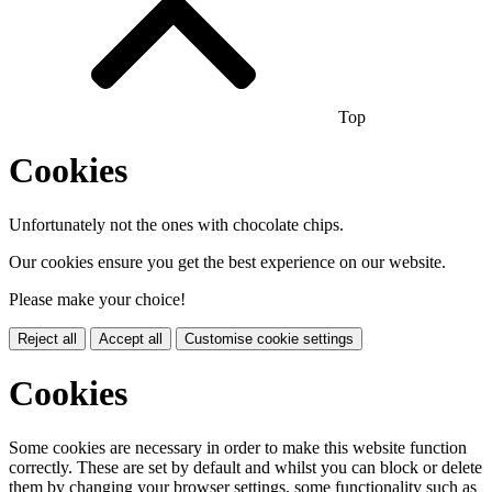
Top
Cookies
Unfortunately not the ones with chocolate chips.
Our cookies ensure you get the best experience on our website.
Please make your choice!
Reject all
Accept all
Customise cookie settings
Cookies
Some cookies are necessary in order to make this website function
correctly. These are set by default and whilst you can block or delete
them by changing your browser settings, some functionality such as