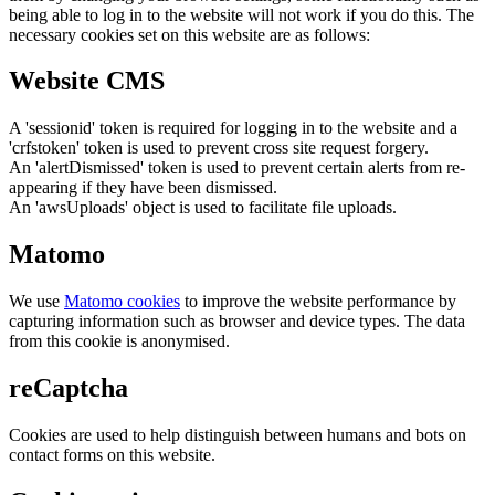
being able to log in to the website will not work if you do this. The
necessary cookies set on this website are as follows:
Website CMS
A 'sessionid' token is required for logging in to the website and a
'crfstoken' token is used to prevent cross site request forgery.
An 'alertDismissed' token is used to prevent certain alerts from re-
appearing if they have been dismissed.
An 'awsUploads' object is used to facilitate file uploads.
Matomo
We use
Matomo cookies
to improve the website performance by
capturing information such as browser and device types. The data
from this cookie is anonymised.
reCaptcha
Cookies are used to help distinguish between humans and bots on
contact forms on this website.