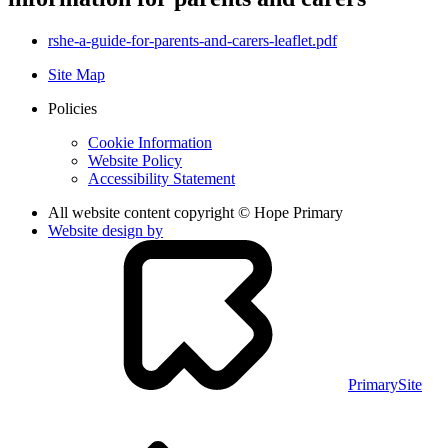
rshe-a-guide-for-parents-and-carers-leaflet.pdf
Site Map
Policies
Cookie Information
Website Policy
Accessibility Statement
All website content copyright © Hope Primary
Website design by
PrimarySite