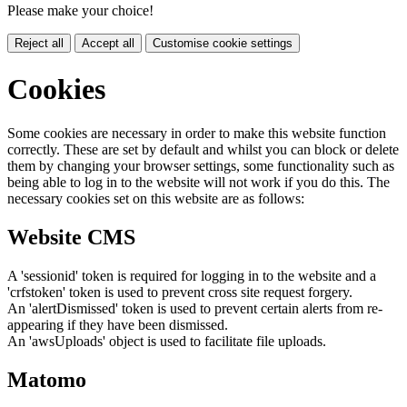
Please make your choice!
Reject all
Accept all
Customise cookie settings
Cookies
Some cookies are necessary in order to make this website function
correctly. These are set by default and whilst you can block or delete
them by changing your browser settings, some functionality such as
being able to log in to the website will not work if you do this. The
necessary cookies set on this website are as follows:
Website CMS
A 'sessionid' token is required for logging in to the website and a
'crfstoken' token is used to prevent cross site request forgery.
An 'alertDismissed' token is used to prevent certain alerts from re-
appearing if they have been dismissed.
An 'awsUploads' object is used to facilitate file uploads.
Matomo