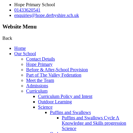
Hope Primary School
01433620541
enquiries@hope.derbyshire.sch.uk
Website Menu
Back
Home
Our School
Contact Details
Hope Primary
Before & After-School Provision
Part of The Valley Federation
Meet the Team
Admissions
Curriculum
Curriculum Policy and Intent
Outdoor Learning
Science
Puffins and Swallows
Puffins and Swallows Cycle A
Knowledge and Skills progression
Science