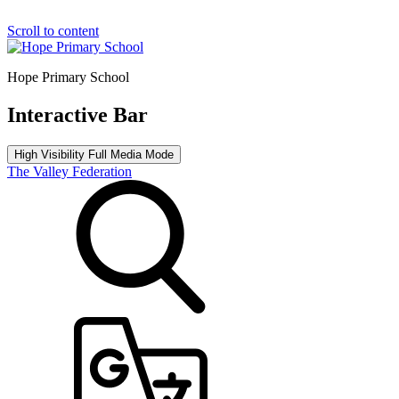
Scroll to content
Hope Primary School
Interactive Bar
High Visibility
Full Media Mode
The Valley Federation