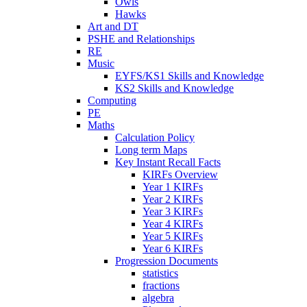
Owls
Hawks
Art and DT
PSHE and Relationships
RE
Music
EYFS/KS1 Skills and Knowledge
KS2 Skills and Knowledge
Computing
PE
Maths
Calculation Policy
Long term Maps
Key Instant Recall Facts
KIRFs Overview
Year 1 KIRFs
Year 2 KIRFs
Year 3 KIRFs
Year 4 KIRFs
Year 5 KIRFs
Year 6 KIRFs
Progression Documents
statistics
fractions
algebra