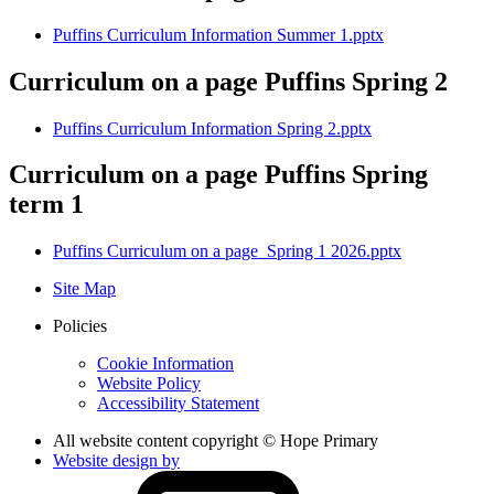
Puffins Curriculum Information Summer 1.pptx
Curriculum on a page Puffins Spring 2
Puffins Curriculum Information Spring 2.pptx
Curriculum on a page Puffins Spring
term 1
Puffins Curriculum on a page_Spring 1 2026.pptx
Site Map
Policies
Cookie Information
Website Policy
Accessibility Statement
All website content copyright © Hope Primary
Website design by