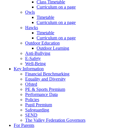
Class Timetable
Curriculum on a page
Owls
Timetable
Curriculum on a page
Hawks
Timetable
Curriculum on a page
Outdoor Education
Outdoor Learning
Anti-Bullying
E-Safety
Well-Being
Key Information
Financial Benchmarking
Equality and Diversity
Ofsted
PE & Sports Premium
Performance Data
Policies
Pupil Premium
Safeguarding
SEND
The Valley Federation Governors
For Parents