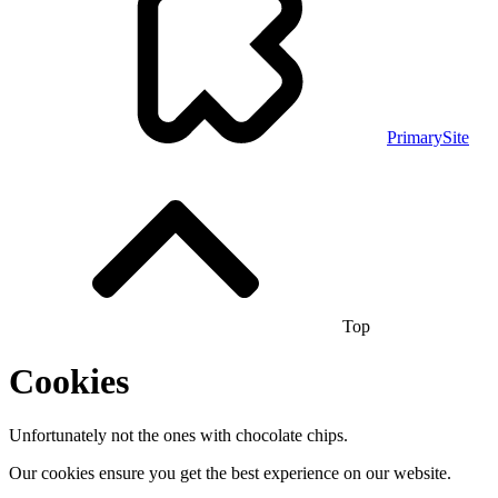
PrimarySite
Top
Cookies
Unfortunately not the ones with chocolate chips.
Our cookies ensure you get the best experience on our website.