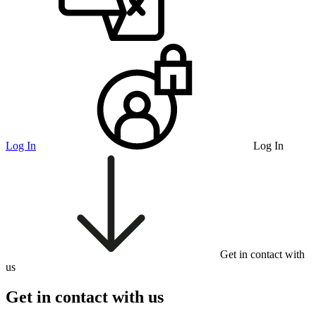
Log In
Log In
Get in contact with
us
Get in contact with us