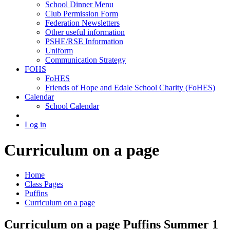
School Dinner Menu
Club Permission Form
Federation Newsletters
Other useful information
PSHE/RSE Information
Uniform
Communication Strategy
FOHS
FoHES
Friends of Hope and Edale School Charity (FoHES)
Calendar
School Calendar
Log in
Curriculum on a page
Home
Class Pages
Puffins
Curriculum on a page
Curriculum on a page Puffins Summer 1