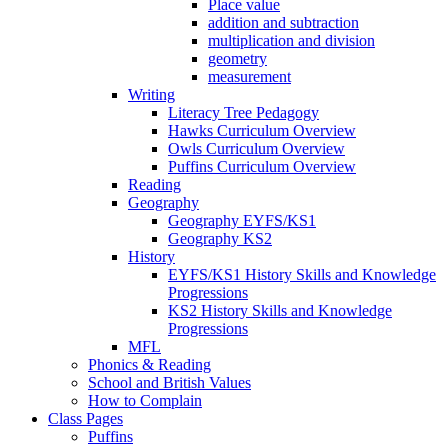
Place value
addition and subtraction
multiplication and division
geometry
measurement
Writing
Literacy Tree Pedagogy
Hawks Curriculum Overview
Owls Curriculum Overview
Puffins Curriculum Overview
Reading
Geography
Geography EYFS/KS1
Geography KS2
History
EYFS/KS1 History Skills and Knowledge
Progressions
KS2 History Skills and Knowledge
Progressions
MFL
Phonics & Reading
School and British Values
How to Complain
Class Pages
Puffins